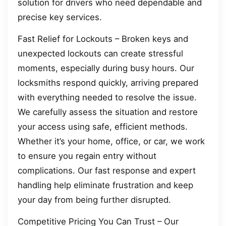
solution for drivers who need dependable and
precise key services.
Fast Relief for Lockouts – Broken keys and
unexpected lockouts can create stressful
moments, especially during busy hours. Our
locksmiths respond quickly, arriving prepared
with everything needed to resolve the issue.
We carefully assess the situation and restore
your access using safe, efficient methods.
Whether it’s your home, office, or car, we work
to ensure you regain entry without
complications. Our fast response and expert
handling help eliminate frustration and keep
your day from being further disrupted.
Competitive Pricing You Can Trust – Our