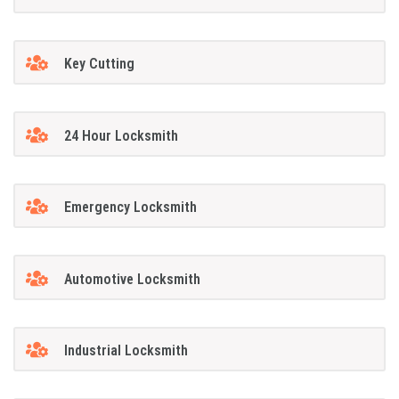
Key Cutting
24 Hour Locksmith
Emergency Locksmith
Automotive Locksmith
Industrial Locksmith