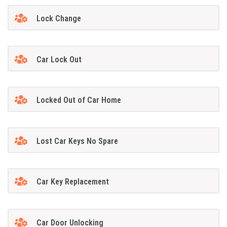
Lock Change
Car Lock Out
Locked Out of Car Home
Lost Car Keys No Spare
Car Key Replacement
Car Door Unlocking