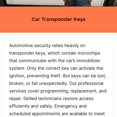
Car Transponder Keys
Automotive security relies heavily on
transponder keys, which contain microchips
that communicate with the car’s immobilizer
system. Only the correct key can activate the
ignition, preventing theft. But keys can be lost,
broken, or fail unexpectedly. Our professional
services cover programming, replacement, and
repair. Skilled technicians restore access
efficiently and safely. Emergency and
scheduled appointments are available to meet