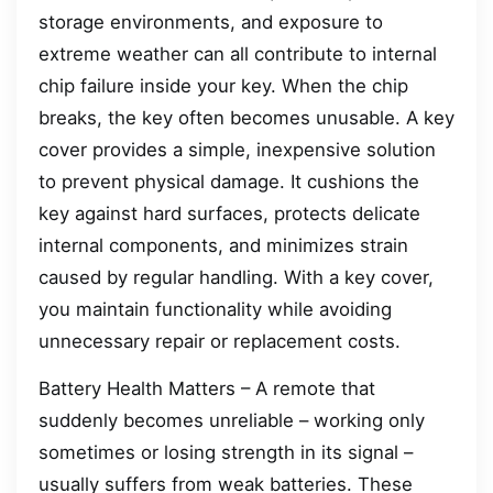
storage environments, and exposure to
extreme weather can all contribute to internal
chip failure inside your key. When the chip
breaks, the key often becomes unusable. A key
cover provides a simple, inexpensive solution
to prevent physical damage. It cushions the
key against hard surfaces, protects delicate
internal components, and minimizes strain
caused by regular handling. With a key cover,
you maintain functionality while avoiding
unnecessary repair or replacement costs.
Battery Health Matters – A remote that
suddenly becomes unreliable – working only
sometimes or losing strength in its signal –
usually suffers from weak batteries. These