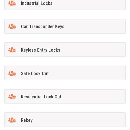
Industrial Locks
Car Transponder Keys
Keyless Entry Locks
Safe Lock Out
Residential Lock Out
Rekey