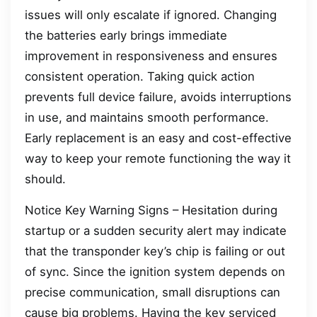
issues will only escalate if ignored. Changing
the batteries early brings immediate
improvement in responsiveness and ensures
consistent operation. Taking quick action
prevents full device failure, avoids interruptions
in use, and maintains smooth performance.
Early replacement is an easy and cost-effective
way to keep your remote functioning the way it
should.
Notice Key Warning Signs – Hesitation during
startup or a sudden security alert may indicate
that the transponder key’s chip is failing or out
of sync. Since the ignition system depends on
precise communication, small disruptions can
cause big problems. Having the key serviced