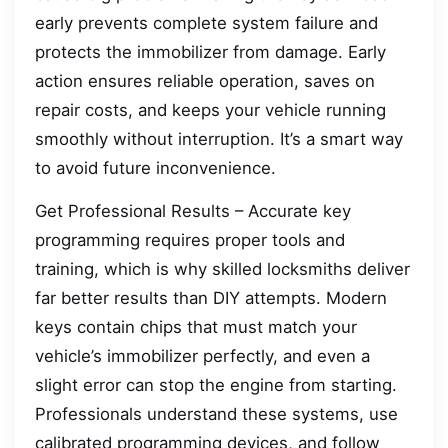
early prevents complete system failure and
protects the immobilizer from damage. Early
action ensures reliable operation, saves on
repair costs, and keeps your vehicle running
smoothly without interruption. It’s a smart way
to avoid future inconvenience.
Get Professional Results – Accurate key
programming requires proper tools and
training, which is why skilled locksmiths deliver
far better results than DIY attempts. Modern
keys contain chips that must match your
vehicle’s immobilizer perfectly, and even a
slight error can stop the engine from starting.
Professionals understand these systems, use
calibrated programming devices, and follow