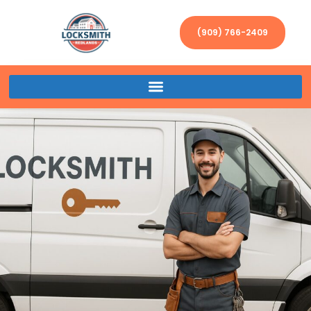
(909) 766-2409