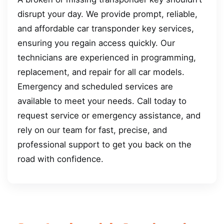
disrupt your day. We provide prompt, reliable,
and affordable car transponder key services,
ensuring you regain access quickly. Our
technicians are experienced in programming,
replacement, and repair for all car models.
Emergency and scheduled services are
available to meet your needs. Call today to
request service or emergency assistance, and
rely on our team for fast, precise, and
professional support to get you back on the
road with confidence.