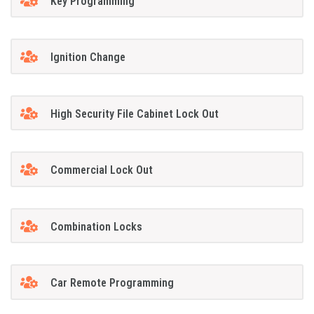
Key Programming
Ignition Change
High Security File Cabinet Lock Out
Commercial Lock Out
Combination Locks
Car Remote Programming