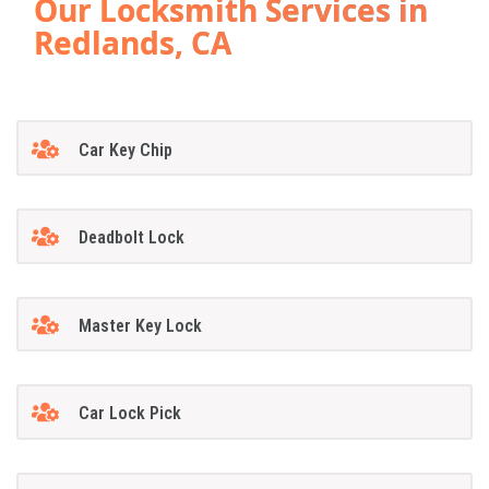
Our Locksmith Services in
Redlands, CA
Car Key Chip
Deadbolt Lock
Master Key Lock
Car Lock Pick