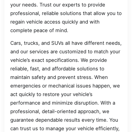
your needs. Trust our experts to provide
professional, reliable solutions that allow you to
regain vehicle access quickly and with
complete peace of mind.
Cars, trucks, and SUVs all have different needs,
and our services are customized to match your
vehicle’s exact specifications. We provide
reliable, fast, and affordable solutions to
maintain safety and prevent stress. When
emergencies or mechanical issues happen, we
act quickly to restore your vehicle’s
performance and minimize disruption. With a
professional, detail-oriented approach, we
guarantee dependable results every time. You
can trust us to manage your vehicle efficiently,