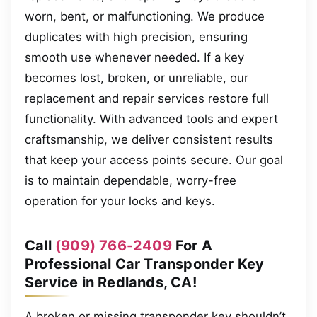
worn, bent, or malfunctioning. We produce
duplicates with high precision, ensuring
smooth use whenever needed. If a key
becomes lost, broken, or unreliable, our
replacement and repair services restore full
functionality. With advanced tools and expert
craftsmanship, we deliver consistent results
that keep your access points secure. Our goal
is to maintain dependable, worry-free
operation for your locks and keys.
Call
(909) 766-2409
For A
Professional Car Transponder Key
Service in Redlands, CA!
A broken or missing transponder key shouldn’t