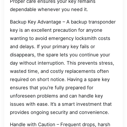
Proper care ensures your key remains
dependable whenever you need it.
Backup Key Advantage – A backup transponder
key is an excellent precaution for anyone
wanting to avoid emergency locksmith costs
and delays. If your primary key fails or
disappears, the spare lets you continue your
day without interruption. This prevents stress,
wasted time, and costly replacements often
required on short notice. Having a spare key
ensures that you’re fully prepared for
unforeseen problems and can handle key
issues with ease. It’s a smart investment that
provides ongoing security and convenience.
Handle with Caution – Frequent drops, harsh