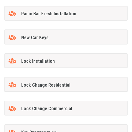
Panic Bar Fresh Installation
New Car Keys
Lock Installation
Lock Change Residential
Lock Change Commercial