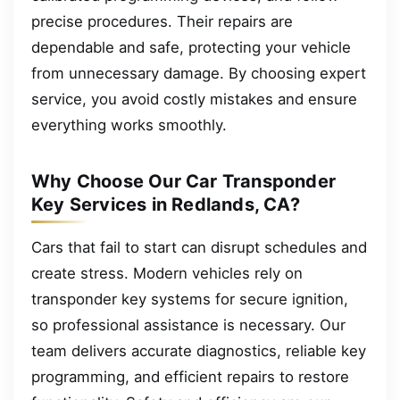
precise procedures. Their repairs are
dependable and safe, protecting your vehicle
from unnecessary damage. By choosing expert
service, you avoid costly mistakes and ensure
everything works smoothly.
Why Choose Our Car Transponder
Key Services in Redlands, CA?
Cars that fail to start can disrupt schedules and
create stress. Modern vehicles rely on
transponder key systems for secure ignition,
so professional assistance is necessary. Our
team delivers accurate diagnostics, reliable key
programming, and efficient repairs to restore