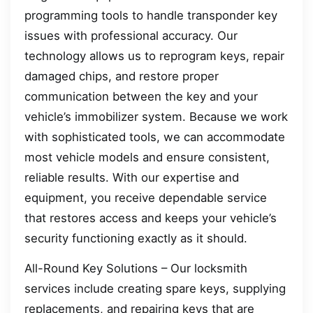
programming tools to handle transponder key
issues with professional accuracy. Our
technology allows us to reprogram keys, repair
damaged chips, and restore proper
communication between the key and your
vehicle’s immobilizer system. Because we work
with sophisticated tools, we can accommodate
most vehicle models and ensure consistent,
reliable results. With our expertise and
equipment, you receive dependable service
that restores access and keeps your vehicle’s
security functioning exactly as it should.
All-Round Key Solutions – Our locksmith
services include creating spare keys, supplying
replacements, and repairing keys that are