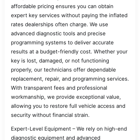
affordable pricing ensures you can obtain
expert key services without paying the inflated
rates dealerships often charge. We use
advanced diagnostic tools and precise
programming systems to deliver accurate
results at a budget-friendly cost. Whether your
key is lost, damaged, or not functioning
properly, our technicians offer dependable
replacement, repair, and programming services.
With transparent fees and professional
workmanship, we provide exceptional value,
allowing you to restore full vehicle access and
security without financial strain.
Expert-Level Equipment – We rely on high-end
diagnostic equipment and advanced