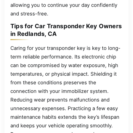
allowing you to continue your day confidently
and stress-free.
Tips for Car Transponder Key Owners
in Redlands, CA
Caring for your transponder key is key to long-
term reliable performance. Its electronic chip
can be compromised by water exposure, high
temperatures, or physical impact. Shielding it
from these conditions preserves the
connection with your immobilizer system.
Reducing wear prevents malfunctions and
unnecessary expenses. Practicing a few easy
maintenance habits extends the key’s lifespan
and keeps your vehicle operating smoothly.