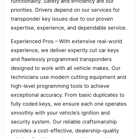
functionality. Safety and efficiency are our
priorities. Drivers depend on our services for
transponder key issues due to our proven
expertise, experience, and dependable service.
Experienced Pros – With extensive real-world
experience, we deliver expertly cut car keys
and flawlessly programmed transponders
designed to work with all vehicle makes. Our
technicians use modern cutting equipment and
high-level programming tools to achieve
exceptional accuracy. From basic duplicates to
fully coded keys, we ensure each one operates
smoothly with your vehicle’s ignition and
security system. Our reliable craftsmanship
provides a cost-effective, dealership-quality