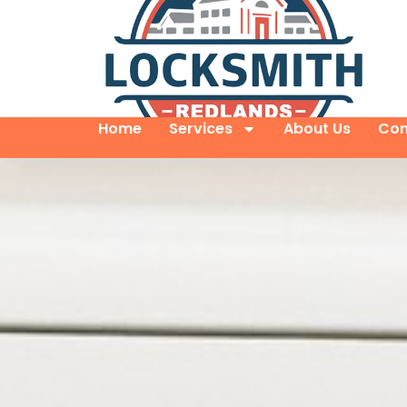
Home
Services
About Us
Con