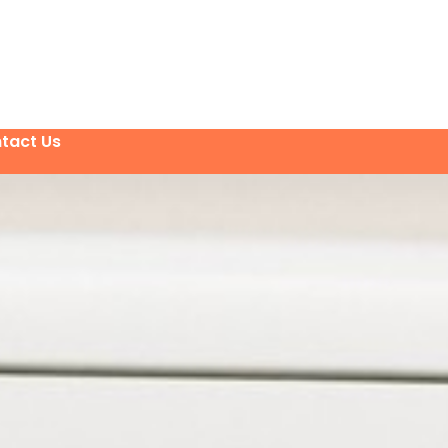
tact Us