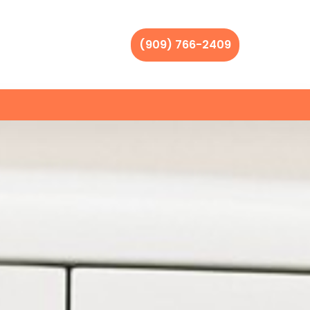
(909) 766-2409